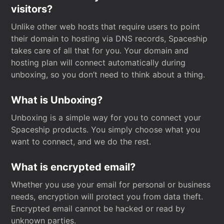
visitors?
Unlike other web hosts that require users to point
their domain to hosting via DNS records, Spaceship
takes care of all that for you. Your domain and
hosting plan will connect automatically during
unboxing, so you don’t need to think about a thing.
What is Unboxing?
Unboxing is a simple way for you to connect your
Spaceship products. You simply choose what you
want to connect, and we do the rest.
What is encrypted email?
Whether you use your email for personal or business
needs, encryption will protect you from data theft.
Encrypted email cannot be hacked or read by
unknown parties.