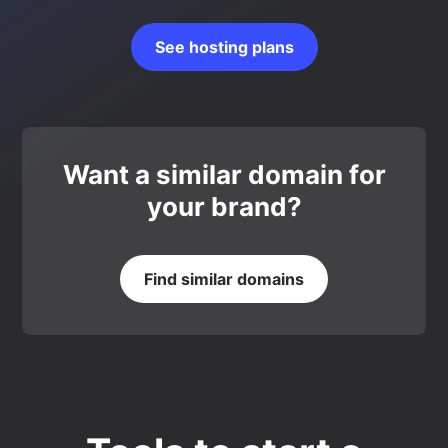
See hosting plans
Want a similar domain for
your brand?
Find similar domains