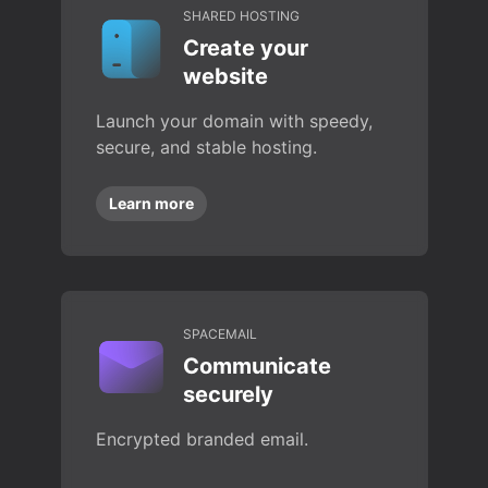
SHARED HOSTING
Create your
website
Launch your domain with speedy,
secure, and stable hosting.
Learn more
SPACEMAIL
Communicate
securely
Encrypted branded email.