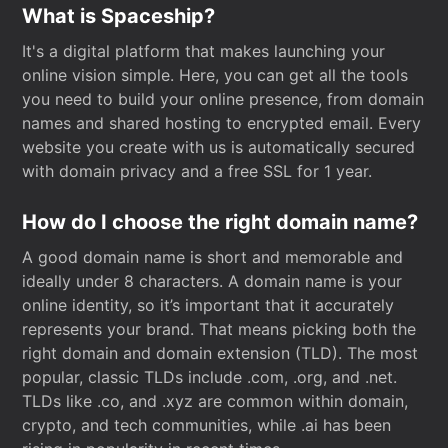
What is Spaceship?
It's a digital platform that makes launching your
online vision simple. Here, you can get all the tools
you need to build your online presence, from domain
names and shared hosting to encrypted email. Every
website you create with us is automatically secured
with domain privacy and a free SSL for 1 year.
How do I choose the right domain name?
A good domain name is short and memorable and
ideally under 8 characters. A domain name is your
online identity, so it’s important that it accurately
represents your brand. That means picking both the
right domain and domain extension (TLD). The most
popular, classic TLDs include .com, .org, and .net.
TLDs like .co, and .xyz are common within domain,
crypto, and tech communities, while .ai has been