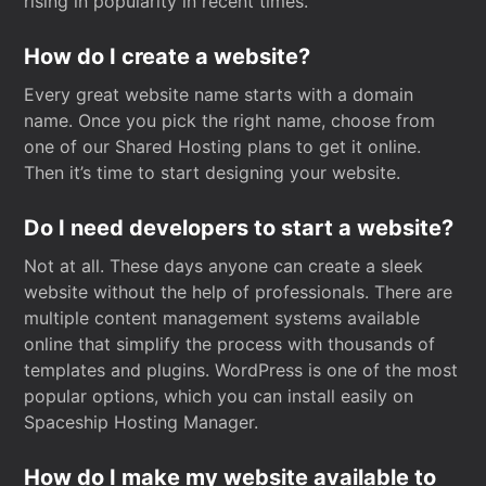
rising in popularity in recent times.
How do I create a website?
Every great website name starts with a domain
name. Once you pick the right name, choose from
one of our Shared Hosting plans to get it online.
Then it’s time to start designing your website.
Do I need developers to start a website?
Not at all. These days anyone can create a sleek
website without the help of professionals. There are
multiple content management systems available
online that simplify the process with thousands of
templates and plugins. WordPress is one of the most
popular options, which you can install easily on
Spaceship Hosting Manager.
How do I make my website available to