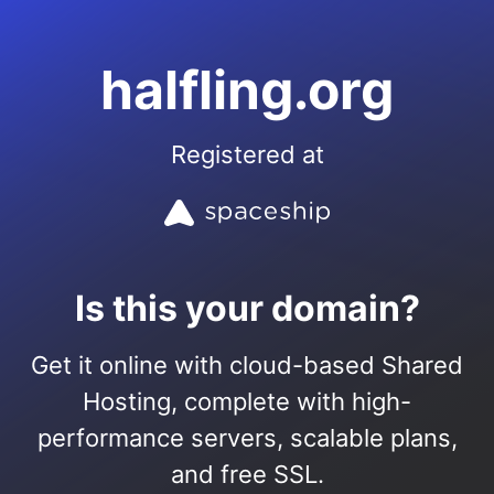
halfling.org
Registered at
Is this your domain?
Get it online with cloud-based Shared
Hosting, complete with high-
performance servers, scalable plans,
and free SSL.