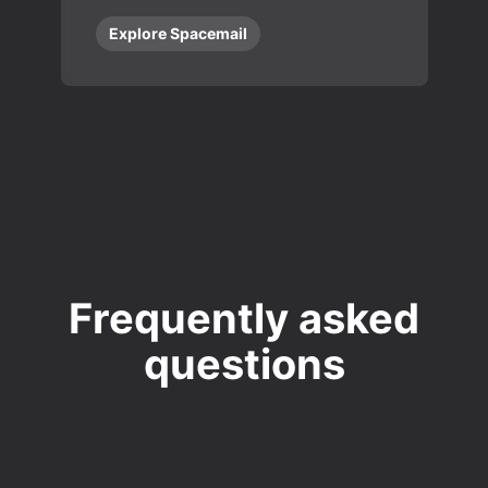
Explore Spacemail
Frequently asked
questions