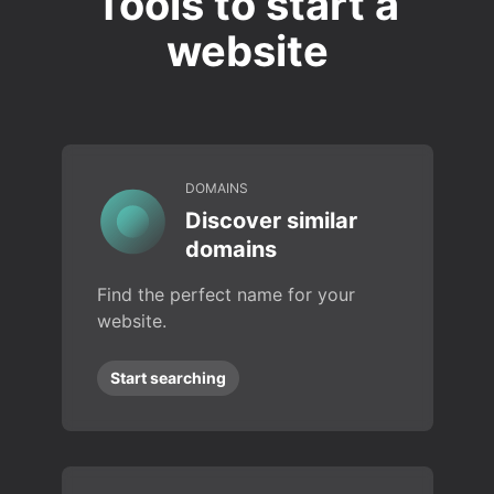
Tools to start a
website
DOMAINS
Discover similar
domains
Find the perfect name for your
website.
Start searching